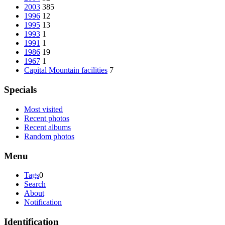
2003
385
1996
12
1995
13
1993
1
1991
1
1986
19
1967
1
Capital Mountain facilities
7
Specials
Most visited
Recent photos
Recent albums
Random photos
Menu
Tags
0
Search
About
Notification
Identification