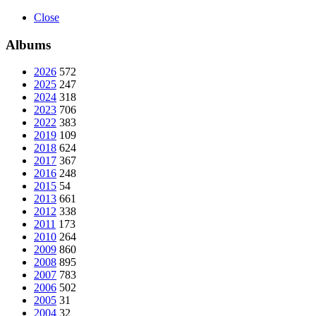
Close
Albums
2026
572
2025
247
2024
318
2023
706
2022
383
2019
109
2018
624
2017
367
2016
248
2015
54
2013
661
2012
338
2011
173
2010
264
2009
860
2008
895
2007
783
2006
502
2005
31
2004
32