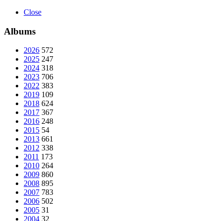
Close
Albums
2026
572
2025
247
2024
318
2023
706
2022
383
2019
109
2018
624
2017
367
2016
248
2015
54
2013
661
2012
338
2011
173
2010
264
2009
860
2008
895
2007
783
2006
502
2005
31
2004
32