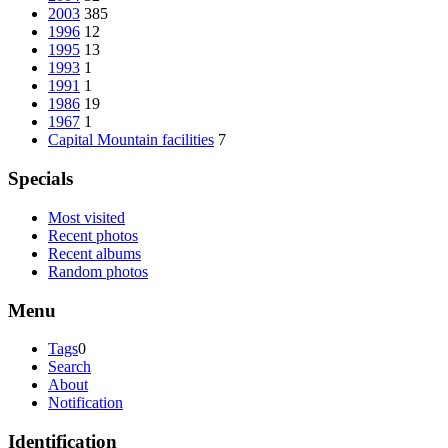
2003
385
1996
12
1995
13
1993
1
1991
1
1986
19
1967
1
Capital Mountain facilities
7
Specials
Most visited
Recent photos
Recent albums
Random photos
Menu
Tags
0
Search
About
Notification
Identification