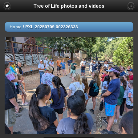
Tree of Life photos and videos
Home
/
PXL 20250709 002326333