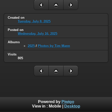
Created on
Tuesday, July 8, 2025
Posted on
Wednesday, July 16, 2025
Albums
2025
/
Photos by Tim Mann
Visits
805
Powered by
Piwigo
View in :
Mobile
|
Desktop