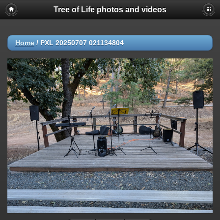
Tree of Life photos and videos
Home
/
PXL 20250707 021134804