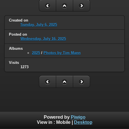
Created on
Sunday, July 6, 2025
Posted on
Wednesday, July 16, 2025
Albums
2025
/
Photos by Tim Mann
Visits
1273
Powered by
Piwigo
View in :
Mobile
|
Desktop