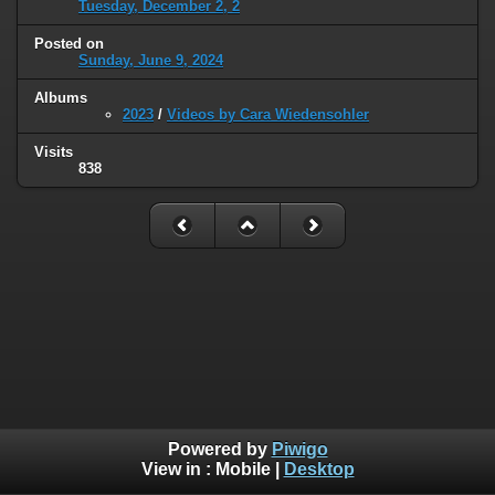
Tuesday, December 2, 2
Posted on
Sunday, June 9, 2024
Albums
2023
/
Videos by Cara Wiedensohler
Visits
838
Powered by
Piwigo
View in :
Mobile
|
Desktop