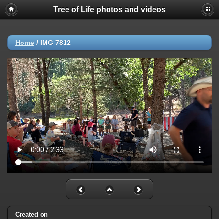
Tree of Life photos and videos
Home
/
IMG 7812
Created on