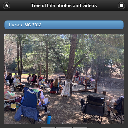
Tree of Life photos and videos
Home
/
IMG 7813