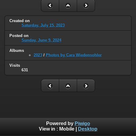
Created on
Saturday, July 15, 2023
Posted on
Sunday, June 9, 2024
Albums
2023
/
Photos by Cara Wiedensohler
Visits
631
Powered by
Piwigo
View in :
Mobile
|
Desktop