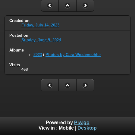
Created on
Friday, July 14, 2023
Posted on
Sunday, June 9, 2024
Albums
2023
/
Photos by Cara Wiedensohler
Visits
468
Powered by
Piwigo
View in :
Mobile
|
Desktop