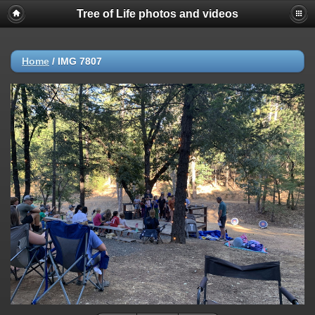
Tree of Life photos and videos
Home
/
IMG 7807