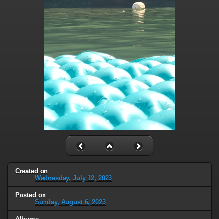
Created on
Wednesday, July 12, 2023
Posted on
Sunday, August 6, 2023
Albums