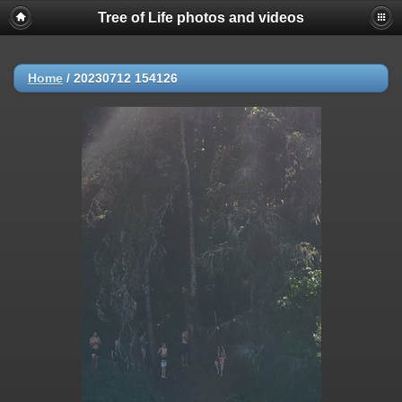
Tree of Life photos and videos
Home
/
20230712 154126