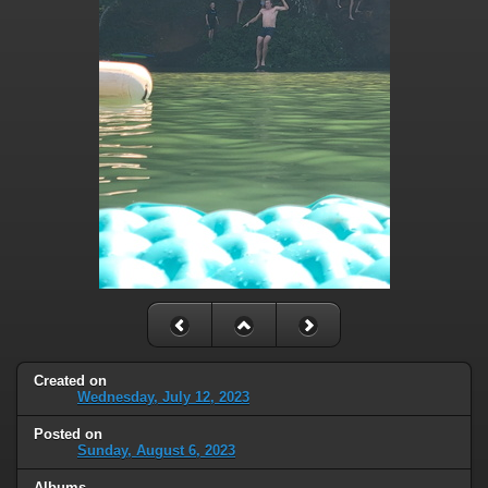
Created on
Wednesday, July 12, 2023
Posted on
Sunday, August 6, 2023
Albums