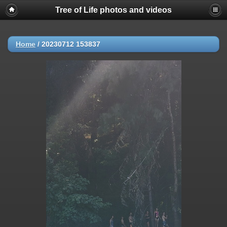
Tree of Life photos and videos
Home
/
20230712 153837