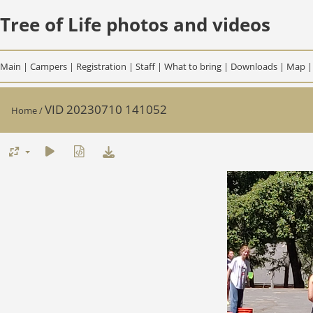
Tree of Life photos and videos
Main
|
Campers
|
Registration
|
Staff
|
What to bring
|
Downloads
|
Map
VID 20230710 141052
Home
/