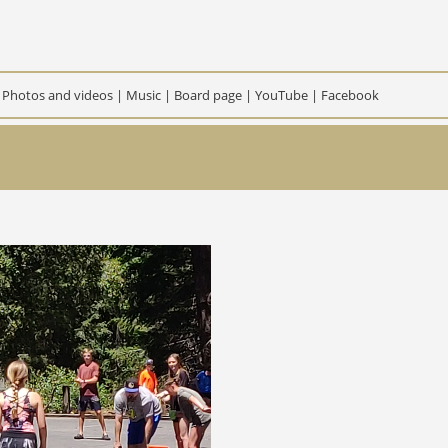
|
Photos and videos
|
Music
|
Board page
|
YouTube
|
Facebook