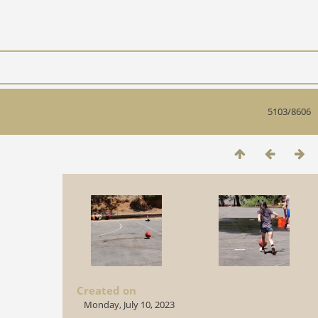
5103/8606
Created on
Monday, July 10, 2023