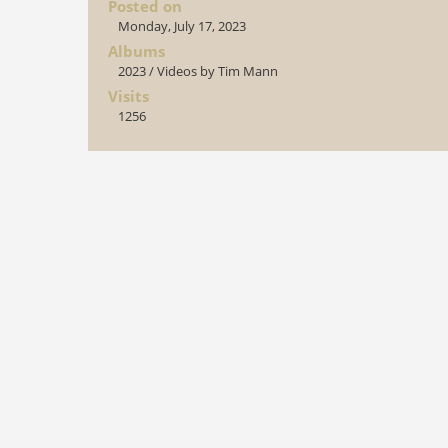
Posted on
Monday, July 17, 2023
Albums
2023
/
Videos by Tim Mann
Visits
1256