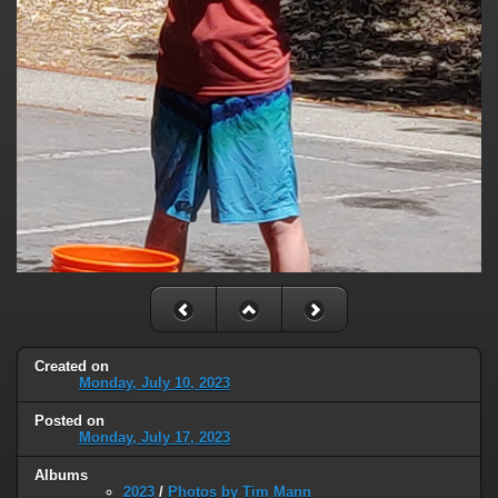
Created on
Monday, July 10, 2023
Posted on
Monday, July 17, 2023
Albums
2023
/
Photos by Tim Mann