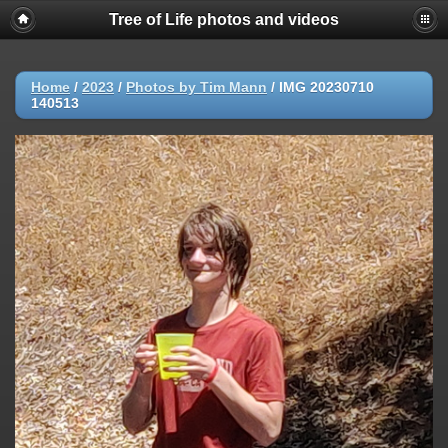
Tree of Life photos and videos
Home
/
2023
/
Photos by Tim Mann
/
IMG 20230710
140513