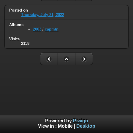
Posted on
Thursday, July 21, 2022
Albums
2003
/
capmtn
Visits
2158
Powered by
Piwigo
View in :
Mobile
|
Desktop