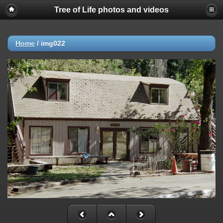
Tree of Life photos and videos
Home
/
img022