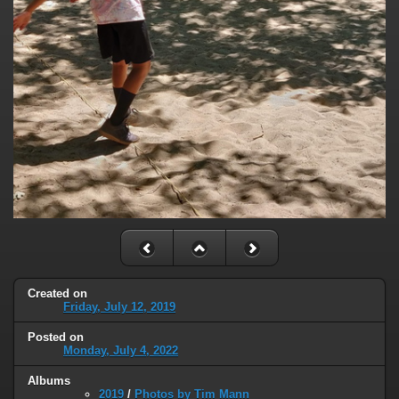
Created on
Friday, July 12, 2019
Posted on
Monday, July 4, 2022
Albums
2019
/
Photos by Tim Mann