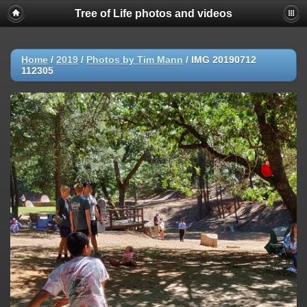
Tree of Life photos and videos
Home
/
2019
/
Photos by Tim Mann
/
IMG 20190712
112305