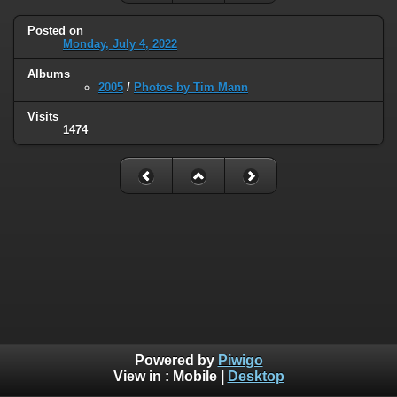
Posted on
Monday, July 4, 2022
Albums
2005
/
Photos by Tim Mann
Visits
1474
Powered by
Piwigo
View in :
Mobile
|
Desktop