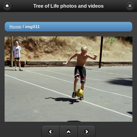
Tree of Life photos and videos
Home
/
img011