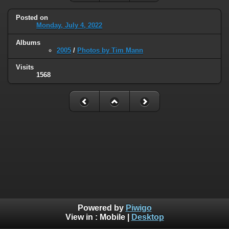
Posted on
Monday, July 4, 2022
Albums
2005
/
Photos by Tim Mann
Visits
1568
Powered by
Piwigo
View in :
Mobile
|
Desktop