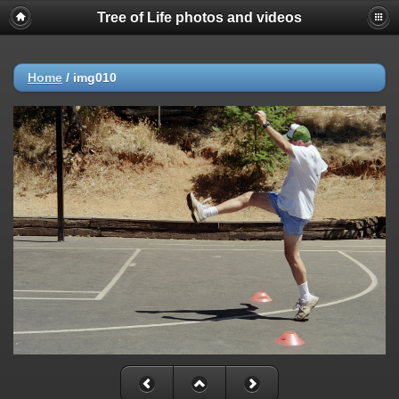
Tree of Life photos and videos
Home
/
img010