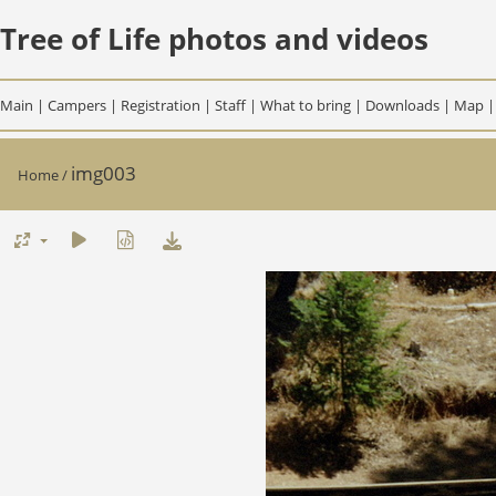
Tree of Life photos and videos
Main
|
Campers
|
Registration
|
Staff
|
What to bring
|
Downloads
|
Map
img003
Home
/