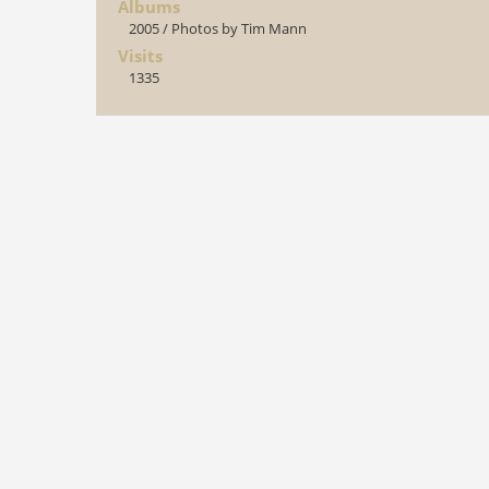
Albums
2005
/
Photos by Tim Mann
Visits
1335