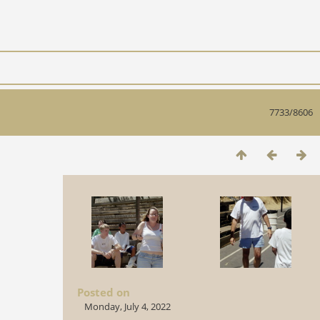
7733/8606
Posted on
Monday, July 4, 2022