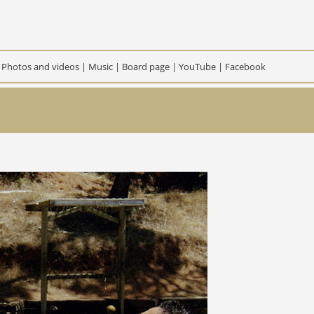
|
Photos and videos
|
Music
|
Board page
|
YouTube
|
Facebook