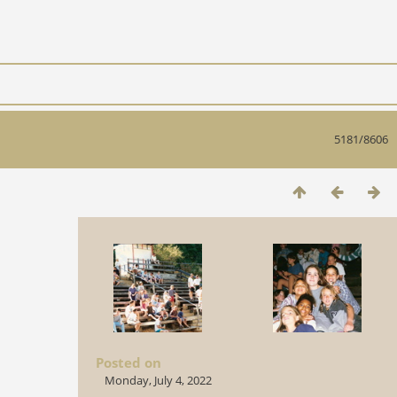
5181/8606
Posted on
Monday, July 4, 2022