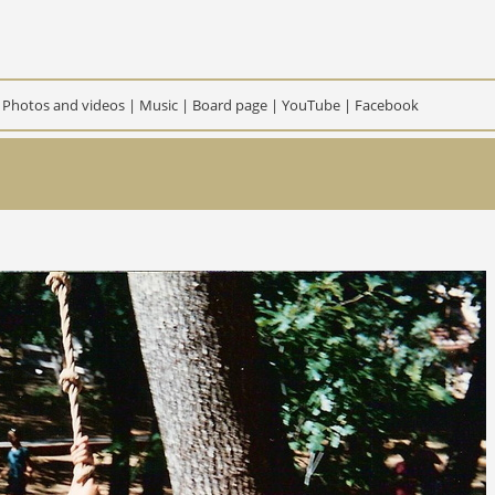
|
Photos and videos
|
Music
|
Board page
|
YouTube
|
Facebook