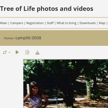
Tree of Life photos and videos
Main
|
Campers
|
Registration
|
Staff
|
What to bring
|
Downloads
|
Map
camp96 0008
Home
/