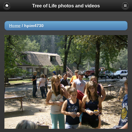
Tree of Life photos and videos
Home
/
hpim4730