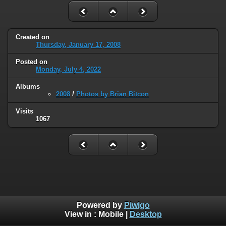
Created on
Thursday, January 17, 2008
Posted on
Monday, July 4, 2022
Albums
2008
/
Photos by Brian Bitcon
Visits
1067
Powered by
Piwigo
View in :
Mobile
|
Desktop