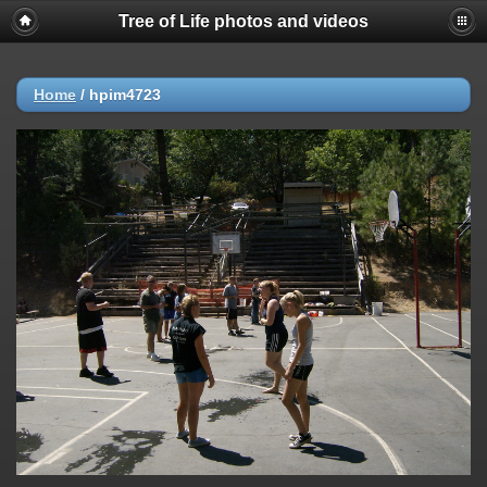
Tree of Life photos and videos
Home
/
hpim4723