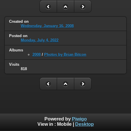
Created on
Wednesday, January 16, 2008
Posted on
Monday, July 4, 2022
Albums
2008
/
Photos by Brian Bitcon
Visits
818
Powered by
Piwigo
View in :
Mobile
|
Desktop