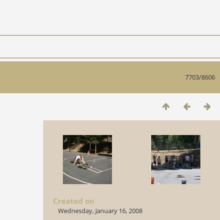
7703/8606
Created on
Wednesday, January 16, 2008