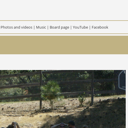
|
Photos and videos
|
Music
|
Board page
|
YouTube
|
Facebook