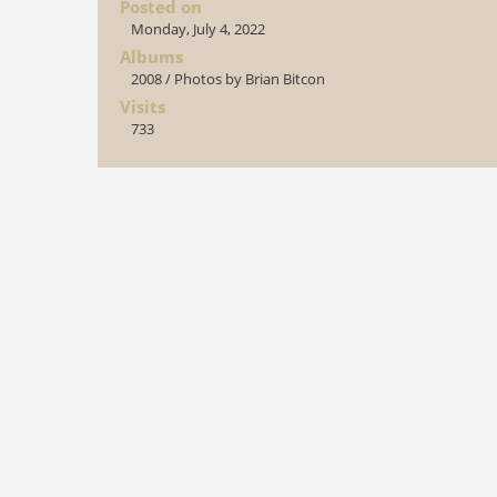
Posted on
Monday, July 4, 2022
Albums
2008
/
Photos by Brian Bitcon
Visits
733