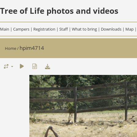
Tree of Life photos and videos
Main
|
Campers
|
Registration
|
Staff
|
What to bring
|
Downloads
|
Map
hpim4714
Home
/