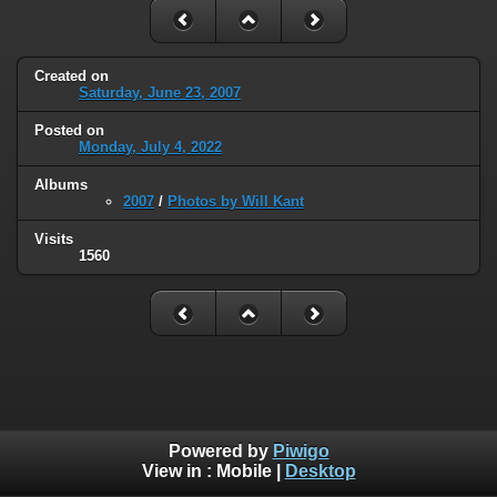
Created on
Saturday, June 23, 2007
Posted on
Monday, July 4, 2022
Albums
2007
/
Photos by Will Kant
Visits
1560
Powered by
Piwigo
View in :
Mobile
|
Desktop