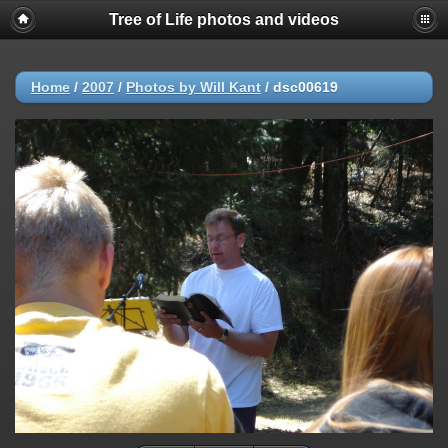
Tree of Life photos and videos
Home
/
2007
/
Photos by Will Kant
/
dsc00619