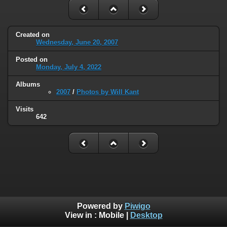
Created on
Wednesday, June 20, 2007
Posted on
Monday, July 4, 2022
Albums
2007
/
Photos by Will Kant
Visits
642
Powered by
Piwigo
View in :
Mobile
|
Desktop