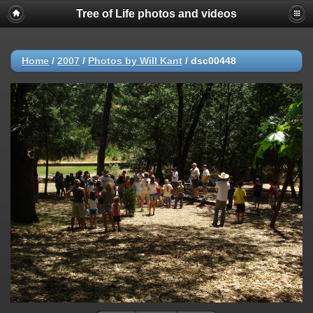
Tree of Life photos and videos
Home
/
2007
/
Photos by Will Kant
/
dsc00448