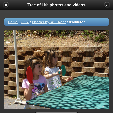
Tree of Life photos and videos
Home
/
2007
/
Photos by Will Kant
/
dsc00427