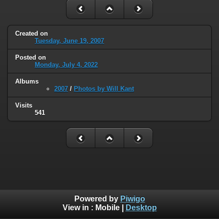
Created on
Tuesday, June 19, 2007
Posted on
Monday, July 4, 2022
Albums
2007
/
Photos by Will Kant
Visits
541
Powered by
Piwigo
View in :
Mobile
|
Desktop