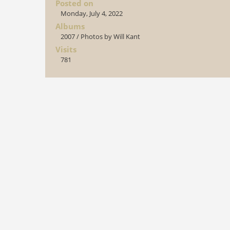
Posted on
Monday, July 4, 2022
Albums
2007
/
Photos by Will Kant
Visits
781