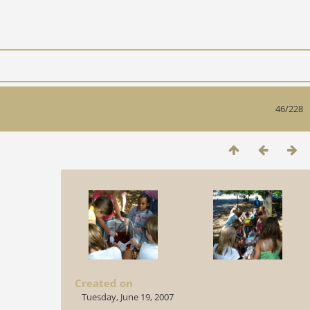
46/228
Created on
Tuesday, June 19, 2007