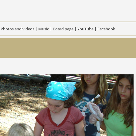
|
Photos and videos
|
Music
|
Board page
|
YouTube
|
Facebook