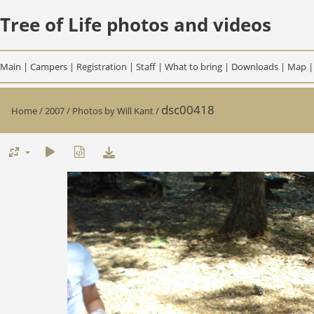
Tree of Life photos and videos
Main
|
Campers
|
Registration
|
Staff
|
What to bring
|
Downloads
|
Map
dsc00418
Home
/
2007
/
Photos by Will Kant
/