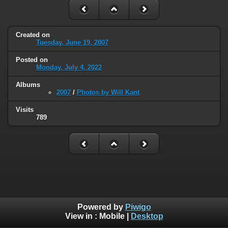
Created on
Tuesday, June 19, 2007
Posted on
Monday, July 4, 2022
Albums
2007
/
Photos by Will Kant
Visits
789
Powered by
Piwigo
View in :
Mobile
|
Desktop