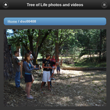
Tree of Life photos and videos
Home
/
dsc00408