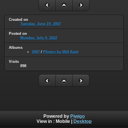
Created on
Tuesday, June 19, 2007
Posted on
Monday, July 4, 2022
Albums
2007
/
Photos by Will Kant
Visits
898
Powered by
Piwigo
View in :
Mobile
|
Desktop