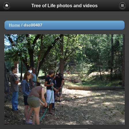
Tree of Life photos and videos
Home
/
dsc00407