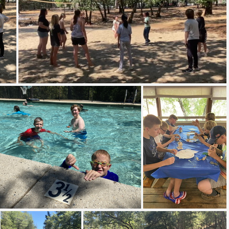
IMG 8554