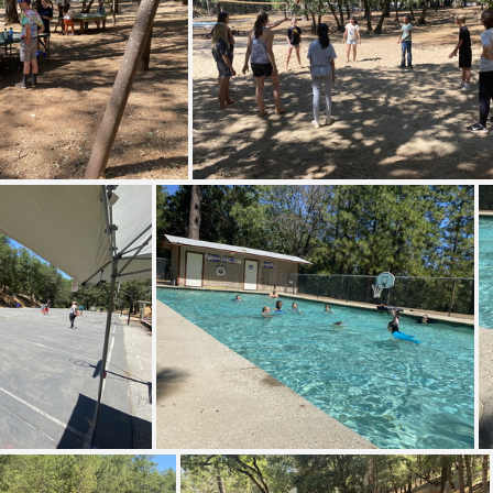
MG 8548
IMG 8550