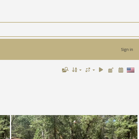
Sign in