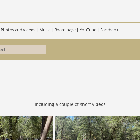
|
Photos and videos
|
Music
|
Board page
|
YouTube
|
Facebook
Including a couple of short videos