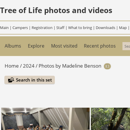
Tree of Life photos and videos
Main
|
Campers
|
Registration
|
Staff
|
What to bring
|
Downloads
|
Map
Albums
Explore
Most visited
Recent photos
Home
/
2024
/
Photos by Madeline Benson
83
Search in this set