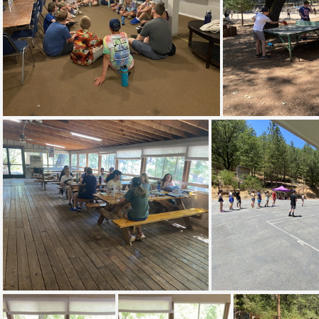
IMG 8546
I