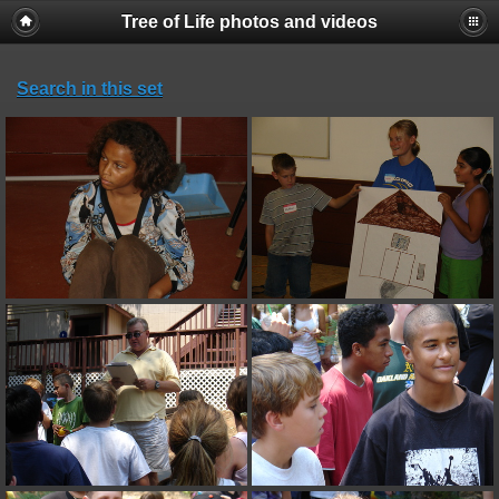
Tree of Life photos and videos
Search in this set