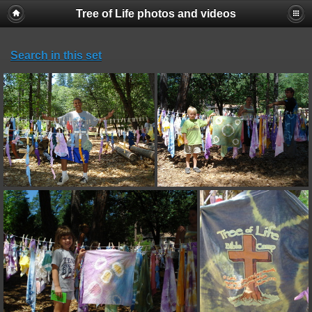
Tree of Life photos and videos
Search in this set