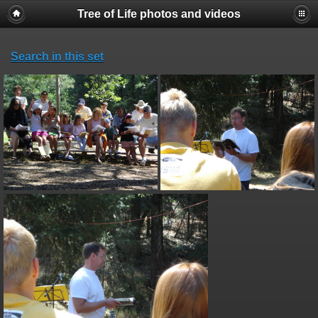
Tree of Life photos and videos
Search in this set