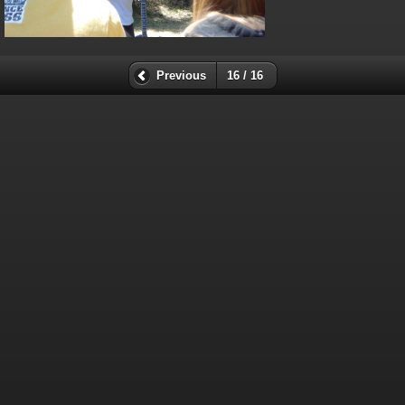
Previous
16 / 16