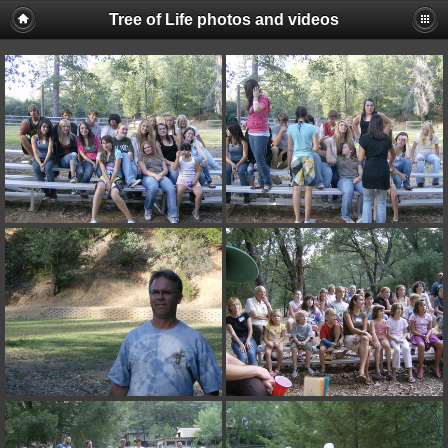
Tree of Life photos and videos