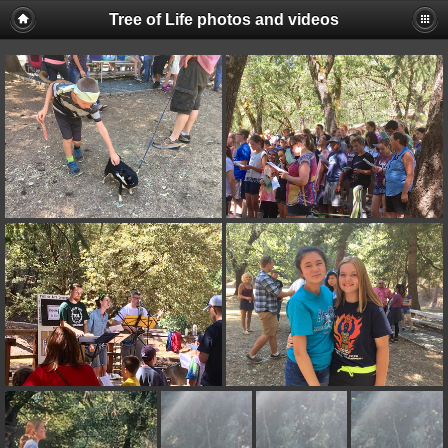
Tree of Life photos and videos