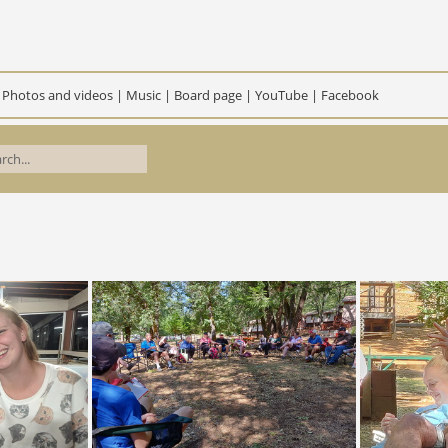
|
Photos and videos
|
Music
|
Board page
|
YouTube
|
Facebook