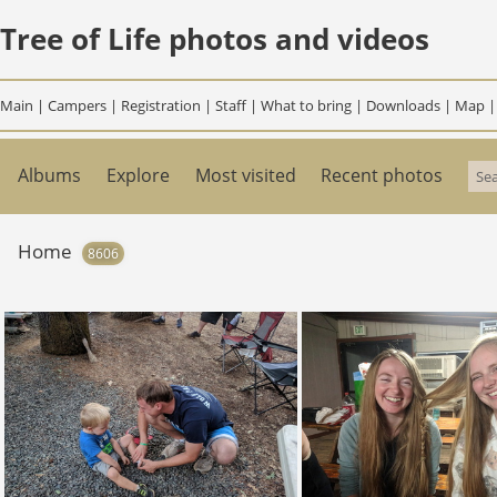
Tree of Life photos and videos
Main
|
Campers
|
Registration
|
Staff
|
What to bring
|
Downloads
|
Map
Albums
Explore
Most visited
Recent photos
Home
8606