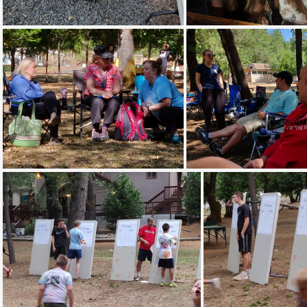
IMG 20180713 200350
IMG 20180714 0
IMG 20190708 094908
IMG 20190708 0