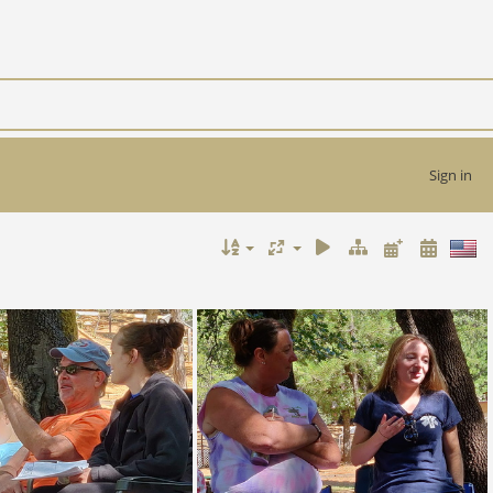
Sign in