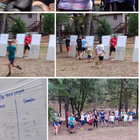
 20190708 093806
IMG 20190708 094842
 20190709 194602
IMG 20190709 194603