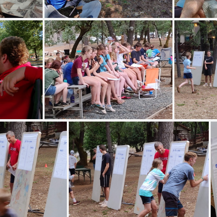
12356
IMG 20190708 093754
IMG
95028
IMG 20190709 194444
IMG